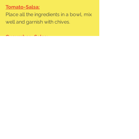
Tomato-Salsa:
Place all the ingredients in a bowl, mix 
well and garnish with chives.
Cucumber- Salsa:
Same process as for the tomato 
salsa. 🙂
Heat or toast the wraps on both sides 
in a hot pan and fill with the sunflower 
chunks, bean puree, tomato salsa 
and cucumber salsa as desired.
https://cdn.shopify.com/videos/c/o/v/d60e6b9
0718b403c8c40b7ac03b28152.mov