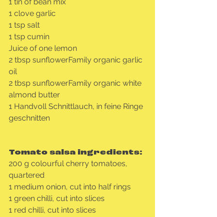
1 tin of bean mix
1 clove garlic
1 tsp salt
1 tsp cumin
Juice of one lemon
2 tbsp sunflowerFamily organic garlic 
oil
2 tbsp sunflowerFamily organic white 
almond butter
1 Handvoll Schnittlauch, in feine Ringe 
geschnitten
Tomato salsa ingredients:
200 g colourful cherry tomatoes, 
quartered
1 medium onion, cut into half rings
1 green chilli, cut into slices
1 red chilli, cut into slices