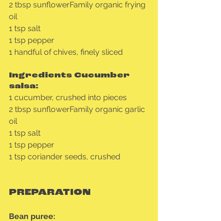
2 tbsp sunflowerFamily organic frying 
oil
1 tsp salt
1 tsp pepper
1 handful of chives, finely sliced
Ingredients Cucumber 
salsa:
1 cucumber, crushed into pieces
2 tbsp sunflowerFamily organic garlic 
oil
1 tsp salt
1 tsp pepper
1 tsp coriander seeds, crushed
PREPARATION
Bean puree: