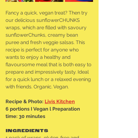
Fancy a quick, vegan treat? Then try 
our delicious sunflowerCHUNKS 
wraps, which are filled with savoury 
sunflowerChunks, creamy bean 
puree and fresh veggie salsas. This 
recipe is perfect for anyone who 
wants to enjoy a healthy and 
flavoursome meal that is both easy to 
prepare and impressively tasty. Ideal 
for a quick lunch or a relaxed evening 
with friends. Organic. Vegan.
Recipe & Photo: 
Livis Kitchen
6 portions I Vegan l Preparation 
time: 30 minutes
INGREDIENTS
1 pack of wraps, gluten-free and 