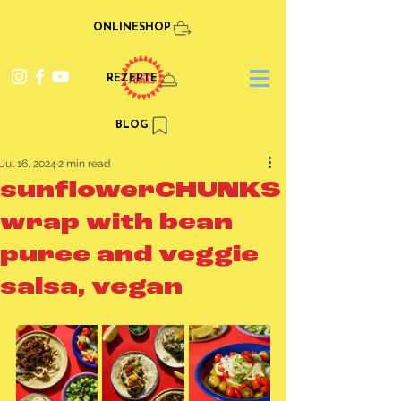
ONLINESHOP
REZEPTE
BLOG
Jul 16, 2024
2 min read
sunflowerCHUNKS
wrap with bean
puree and veggie
salsa, vegan