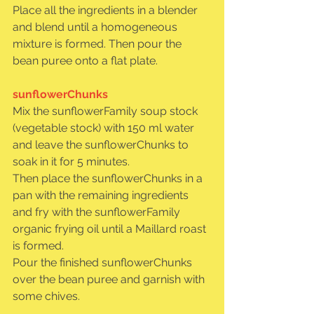
Place all the ingredients in a blender 
and blend until a homogeneous 
mixture is formed. Then pour the 
bean puree onto a flat plate.
sunflowerChunks
Mix the sunflowerFamily soup stock 
(vegetable stock) with 150 ml water 
and leave the sunflowerChunks to 
soak in it for 5 minutes.
Then place the sunflowerChunks in a 
pan with the remaining ingredients 
and fry with the sunflowerFamily 
organic frying oil until a Maillard roast 
is formed.
Pour the finished sunflowerChunks 
over the bean puree and garnish with 
some chives.