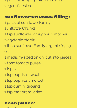
vegan if desired
sunflowerCHUNKS filling:
1 pack of sunflowerFamily 
sunflowerChunks
1 tsp sunflowerFamily soup masher 
(vegetable stock)
1 tbsp sunflowerFamily organic frying 
oil
1 medium-sized onion, cut into pieces
2 tbsp tomato puree
1 tsp salt
1 tsp paprika, sweet
1 tsp paprika, smoked
1 tsp cumin, ground
1 tsp marjoram, dried
Bean puree: