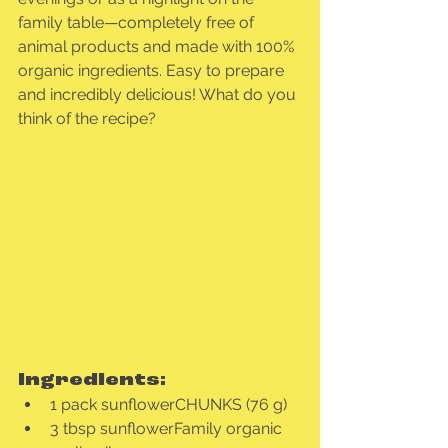
family table—completely free of 
animal products and made with 100% 
organic ingredients. Easy to prepare 
and incredibly delicious! What do you 
think of the recipe?
Ingredients:
1 pack sunflowerCHUNKS (76 g)
3 tbsp sunflowerFamily organic 