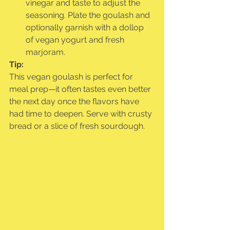
vinegar and taste to adjust the 
seasoning. Plate the goulash and 
optionally garnish with a dollop 
of vegan yogurt and fresh 
marjoram.
Tip:
This vegan goulash is perfect for 
meal prep—it often tastes even better 
the next day once the flavors have 
had time to deepen. Serve with crusty 
bread or a slice of fresh sourdough.