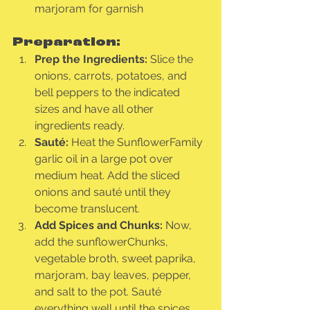
marjoram for garnish
Preparation:
Prep the Ingredients:
 Slice the 
onions, carrots, potatoes, and 
bell peppers to the indicated 
sizes and have all other 
ingredients ready.
Sauté:
 Heat the SunflowerFamily 
garlic oil in a large pot over 
medium heat. Add the sliced 
onions and sauté until they 
become translucent.
Add Spices and Chunks:
 Now, 
add the sunflowerChunks, 
vegetable broth, sweet paprika, 
marjoram, bay leaves, pepper, 
and salt to the pot. Sauté 
everything well until the spices 