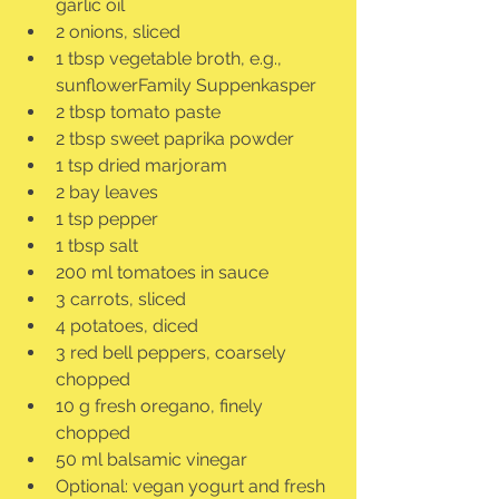
garlic oil
2 onions, sliced
1 tbsp vegetable broth, e.g., 
sunflowerFamily Suppenkasper
2 tbsp tomato paste
2 tbsp sweet paprika powder
1 tsp dried marjoram
2 bay leaves
1 tsp pepper
1 tbsp salt
200 ml tomatoes in sauce
3 carrots, sliced
4 potatoes, diced
3 red bell peppers, coarsely 
chopped
10 g fresh oregano, finely 
chopped
50 ml balsamic vinegar
Optional: vegan yogurt and fresh 