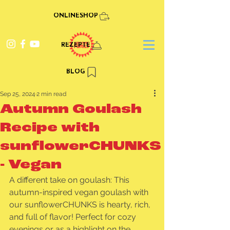
ONLINESHOP
REZEPTE
BLOG
Sep 25, 2024
2 min read
Autumn Goulash
Recipe with
sunflowerCHUNKS
- Vegan
A different take on goulash: This 
autumn-inspired vegan goulash with 
our sunflowerCHUNKS is hearty, rich, 
and full of flavor! Perfect for cozy 
evenings or as a highlight on the 