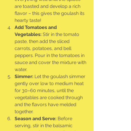
are toasted and develop a rich 
flavor – this gives the goulash its 
hearty taste!
Add Tomatoes and 
Vegetables:
 Stir in the tomato 
paste, then add the sliced 
carrots, potatoes, and bell 
peppers. Pour in the tomatoes in 
sauce and cover the mixture with 
water.
Simmer:
 Let the goulash simmer 
gently over low to medium heat 
for 30–60 minutes, until the 
vegetables are cooked through 
and the flavors have melded 
together.
Season and Serve:
 Before 
serving, stir in the balsamic 