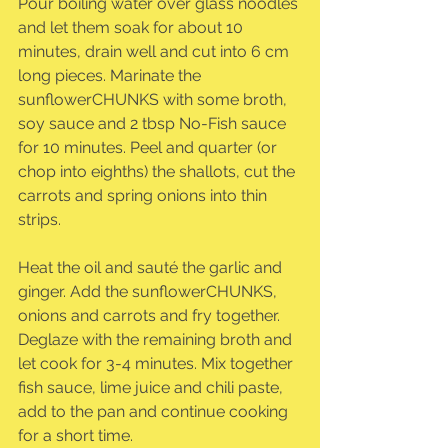
Pour boiling water over glass noodles 
and let them soak for about 10 
minutes, drain well and cut into 6 cm 
long pieces. Marinate the 
sunflowerCHUNKS with some broth, 
soy sauce and 2 tbsp No-Fish sauce 
for 10 minutes. Peel and quarter (or 
chop into eighths) the shallots, cut the 
carrots and spring onions into thin 
strips.
Heat the oil and sauté the garlic and 
ginger. Add the sunflowerCHUNKS, 
onions and carrots and fry together. 
Deglaze with the remaining broth and 
let cook for 3-4 minutes. Mix together 
fish sauce, lime juice and chili paste, 
add to the pan and continue cooking 
for a short time.