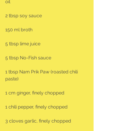
oil
2 tbsp soy sauce
150 ml broth
5 tbsp lime juice
5 tbsp No-Fish sauce
1 tbsp Nam Prik Paw (roasted chili 
paste)
1 cm ginger, finely chopped
1 chili pepper, finely chopped
3 cloves garlic, finely chopped