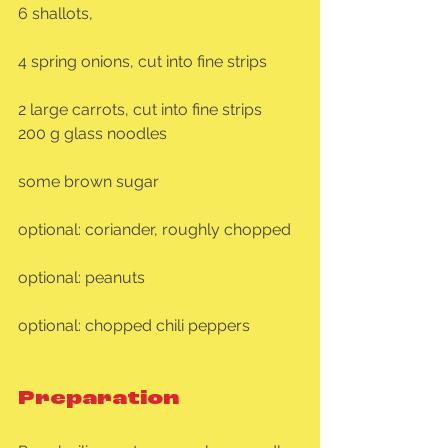
6 shallots,
4 spring onions, cut into fine strips
2 large carrots, cut into fine strips
200 g glass noodles
some brown sugar
optional: coriander, roughly chopped
optional: peanuts
optional: chopped chili peppers
Preparation