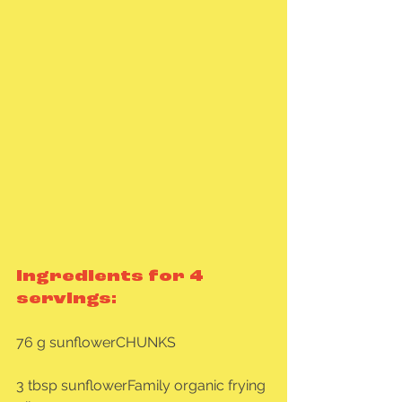
Ingredients for 4 
servings:
76 g sunflowerCHUNKS
3 tbsp sunflowerFamily organic frying 