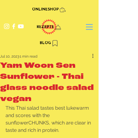
ONLINESHOP
REZEPTE
BLOG
Jul 10, 2023
1 min read
Yam Woon Sen
Sunflower - Thai
glass noodle salad
vegan
This Thai salad tastes best lukewarm 
and scores with the 
sunflowerCHUNKS, which are clear in 
taste and rich in protein.